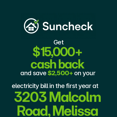
Get
$15,000+ 
cash back
and save 
$2,500+
 on your 
electricity bill in the first year at 
3203 Malcolm 
Road, Melissa 