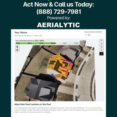
Act Now & Call us Today:
(888) 729-7981
Powered by: