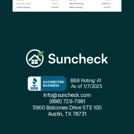
BBB Rating: A1 
As of 1/7/2025
info@suncheck.com
(888) 729-7981
5900 Balcones Drive STE 100
Austin, TX 78731