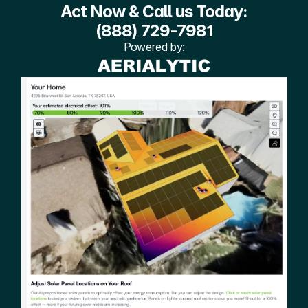
Act Now & Call us Today:
(888) 729-7981
Powered by: