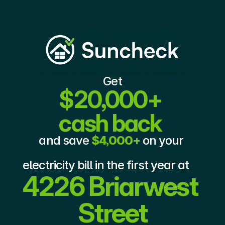
Get
$20,000+ 
cash back
and save 
$4,000+
 on your 
electricity bill in the first year at 
4226 Briarwest 
Street