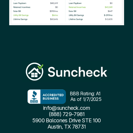
BBB Rating: A1 
As of 1/7/2025
info@suncheck.com
(888) 729-7981
5900 Balcones Drive STE 100
Austin, TX 78731